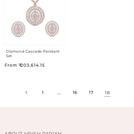
Diamond Cascade Pendant
Set
Regular
From ₹ 203,614.15
price
1
…
16
17
18
ABOUT HRISH PARIKH