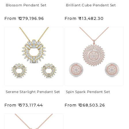
Blossom Pendant Set
Brilliant Cube Pendant Set
Regular
Regular
From ₹ 279,196.96
From ₹ 113,482.30
price
price
Serene Starlight Pendant Set
Spin Spark Pendant Set
Regular
Regular
From ₹ 373,117.44
From ₹ 268,503.26
price
price