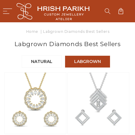
SKIP TO
CONTENT
Cart
Home
|
Labgrown Diamonds Best Sellers
C
Labgrown Diamonds Best Sellers
o
l
NATURAL
LABGROWN
l
e
c
t
i
o
n
: