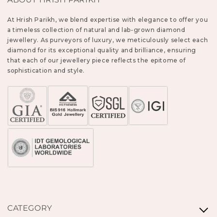
At Hrish Parikh, we blend expertise with elegance to offer you
a timeless collection of natural and lab-grown diamond
jewellery. As purveyors of luxury, we meticulously select each
diamond for its exceptional quality and brilliance, ensuring
that each of our jewellery piece reflects the epitome of
sophistication and style.
CATEGORY