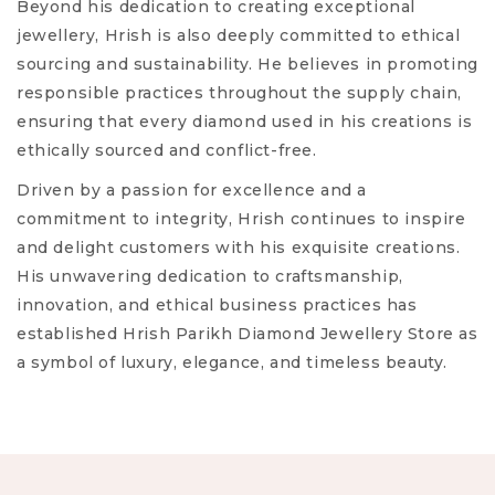
Beyond his dedication to creating exceptional
jewellery, Hrish is also deeply committed to ethical
sourcing and sustainability. He believes in promoting
responsible practices throughout the supply chain,
ensuring that every diamond used in his creations is
ethically sourced and conflict-free.
Driven by a passion for excellence and a
commitment to integrity, Hrish continues to inspire
and delight customers with his exquisite creations.
His unwavering dedication to craftsmanship,
innovation, and ethical business practices has
established Hrish Parikh Diamond Jewellery Store as
a symbol of luxury, elegance, and timeless beauty.