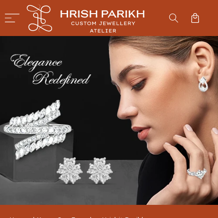
SKIP TO
CONTENT
Cart