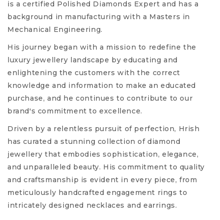
is a certified Polished Diamonds Expert and has a
background in manufacturing with a Masters in
Mechanical Engineering.
His journey began with a mission to redefine the
luxury jewellery landscape by educating and
enlightening the customers with the correct
knowledge and information to make an educated
purchase, and he continues to contribute to our
brand's commitment to excellence.
Driven by a relentless pursuit of perfection, Hrish
has curated a stunning collection of diamond
jewellery that embodies sophistication, elegance,
and unparalleled beauty. His commitment to quality
and craftsmanship is evident in every piece, from
meticulously handcrafted engagement rings to
intricately designed necklaces and earrings.