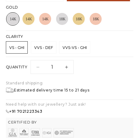
GOLD
CLARITY
VS - GHI
VVS - DEF
VVS-VS - GHI
QUANTITY
Decrease
Increase
quantity
quantity
for
for
Standard shipping
Heart
Heart
Estimated delivery time 15 to 21 days
Sparkle
Sparkle
Pendant
Pendant
Need help with our jewellery? Just ask!
+91 7021223343
CERTIFIED BY