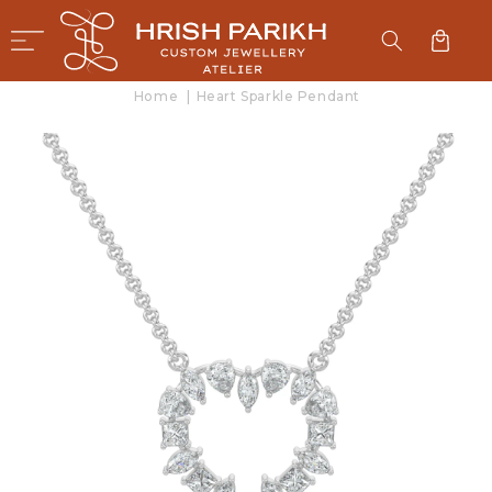
SKIP TO
CONTENT
Cart
Home
|
Heart Sparkle Pendant
SKIP TO
PRODUCT
INFORMATION