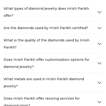
What types of diamond jewelry does Hrish Parikh
offer?
Are the diamonds used by Hrish Parikh certified?
What is the quality of the diamonds used by Hrish
Parikh?
Does Hrish Parikh offer customization options for
diamond jewelry?
What metals are used in Hrish Parikh diamond
jewelry?
Does Hrish Parikh offer resizing services for
diamond rings?