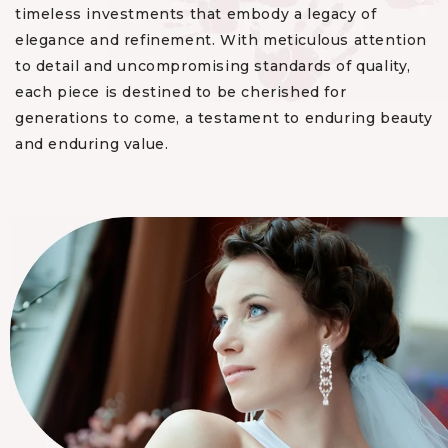
timeless investments that embody a legacy of
elegance and refinement. With meticulous attention
to detail and uncompromising standards of quality,
each piece is destined to be cherished for
generations to come, a testament to enduring beauty
and enduring value.