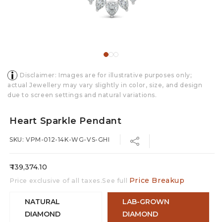
Disclaimer: Images are for illustrative purposes only;
actual Jewellery may vary slightly in color, size, and design
due to screen settings and natural variations.
Heart Sparkle Pendant
SKU: VPM-012-14K-WG-VS-GHI
Regular
₹ 139,374.10
price
Price Breakup
Price exclusive of all taxes.See full
NATURAL
LAB-GROWN
DIAMOND
DIAMOND