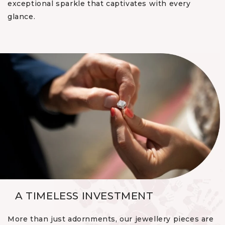
exceptional sparkle that captivates with every
glance.
A TIMELESS INVESTMENT
More than just adornments, our jewellery pieces are