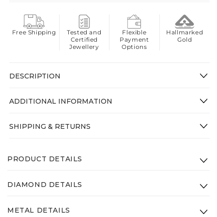
Free Shipping
Tested and
Flexible
Hallmarked
Certified
Payment
Gold
Jewellery
Options
DESCRIPTION
ADDITIONAL INFORMATION
SHIPPING & RETURNS
PRODUCT DETAILS
Product Code: VPM-012-14K-WG-VS-GHI
DIAMOND DETAILS
Height: 25mm
Clarity:
VS - GHI
Width: 25mm
METAL DETAILS
Diamond Weight: 3.01ct
Gross Weight(Approx.):
3.9g