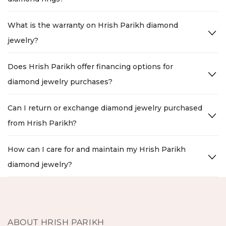
What is the warranty on Hrish Parikh diamond
jewelry?
Does Hrish Parikh offer financing options for
diamond jewelry purchases?
Can I return or exchange diamond jewelry purchased
from Hrish Parikh?
How can I care for and maintain my Hrish Parikh
diamond jewelry?
ABOUT HRISH PARIKH