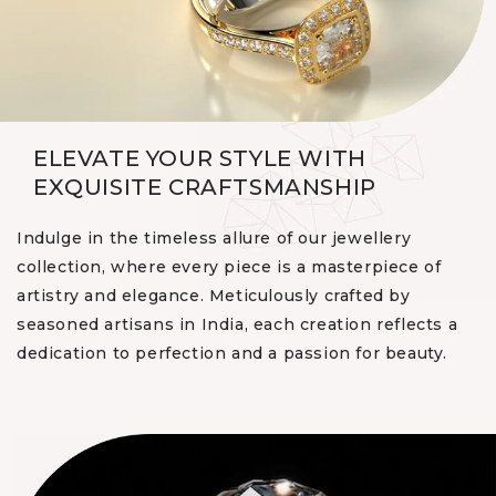
ELEVATE YOUR STYLE WITH
EXQUISITE CRAFTSMANSHIP
Indulge in the timeless allure of our jewellery
collection, where every piece is a masterpiece of
artistry and elegance. Meticulously crafted by
seasoned artisans in India, each creation reflects a
dedication to perfection and a passion for beauty.