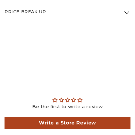
Type:
14K White Gold
PRICE BREAK UP
Weight:
3.3g
Gold: ₹
32224.10
Diamond: ₹
102200.00
Making: ₹
4950.00
GST: ₹
4181.22
Total: ₹
143555.33
This is an estimated price, actual price may differ as per
actual weights.
Be the first to write a review
Write a Store Review