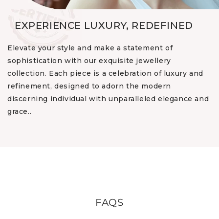
EXPERIENCE LUXURY, REDEFINED
Elevate your style and make a statement of
sophistication with our exquisite jewellery
collection. Each piece is a celebration of luxury and
refinement, designed to adorn the modern
discerning individual with unparalleled elegance and
grace..
FAQS