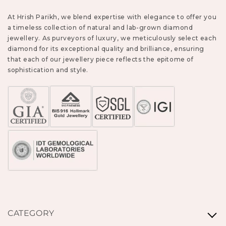
At Hrish Parikh, we blend expertise with elegance to offer you
a timeless collection of natural and lab-grown diamond
jewellery. As purveyors of luxury, we meticulously select each
diamond for its exceptional quality and brilliance, ensuring
that each of our jewellery piece reflects the epitome of
sophistication and style.
CATEGORY