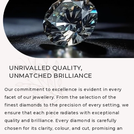
UNRIVALLED QUALITY,
UNMATCHED BRILLIANCE
Our commitment to excellence is evident in every
facet of our jewellery. From the selection of the
finest diamonds to the precision of every setting, we
ensure that each piece radiates with exceptional
quality and brilliance. Every diamond is carefully
chosen for its clarity, colour, and cut, promising an