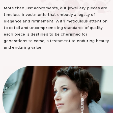
More than just adornments, our jewellery pieces are
timeless investments that embody a legacy of
elegance and refinement. With meticulous attention
to detail and uncompromising standards of quality,
each piece is destined to be cherished for
generations to come, a testament to enduring beauty
and enduring value.