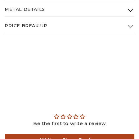
Clarity:
VS - GHI
METAL DETAILS
Diamond Weight: 3.18ct
Type:
14K White Gold
PRICE BREAK UP
Weight:
2.65g
Gold: ₹
25876.93
Diamond: ₹
101992.20
Making: ₹
3975.00
GST: ₹
3955.32
Total: ₹
135799.46
This is an estimated price, actual price may differ as per
actual weights.
Be the first to write a review