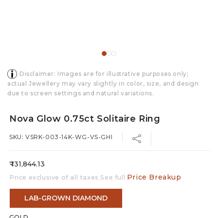
Disclaimer: Images are for illustrative purposes only;
actual Jewellery may vary slightly in color, size, and design
due to screen settings and natural variations.
Nova Glow 0.75ct Solitaire Ring
SKU: VSRK-003-14K-WG-VS-GHI
Regular
₹ 131,844.13
price
Price Breakup
Price exclusive of all taxes.See full
LAB-GROWN DIAMOND
GOLD