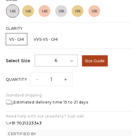
CLARITY
VS - GHI
VVS-VS - GHI
6
Select Size
Size Guide
QUANTITY
Decrease
Increase
quantity
quantity
for
for
Standard shipping
Nova
Nova
Estimated delivery time 15 to 21 days
Glow
Glow
0.75ct
0.75ct
Need help with our jewellery? Just ask!
Solitaire
Solitaire
+91 7021223343
Ring
Ring
CERTIFIED BY