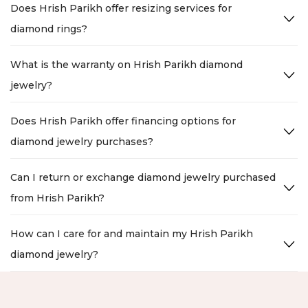
Does Hrish Parikh offer resizing services for
diamond rings?
What is the warranty on Hrish Parikh diamond
jewelry?
Does Hrish Parikh offer financing options for
diamond jewelry purchases?
Can I return or exchange diamond jewelry purchased
from Hrish Parikh?
How can I care for and maintain my Hrish Parikh
diamond jewelry?