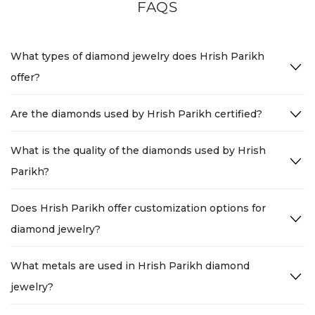
FAQS
What types of diamond jewelry does Hrish Parikh
offer?
Are the diamonds used by Hrish Parikh certified?
What is the quality of the diamonds used by Hrish
Parikh?
Does Hrish Parikh offer customization options for
diamond jewelry?
What metals are used in Hrish Parikh diamond
jewelry?