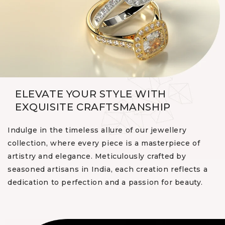
ELEVATE YOUR STYLE WITH
EXQUISITE CRAFTSMANSHIP
Indulge in the timeless allure of our jewellery
collection, where every piece is a masterpiece of
artistry and elegance. Meticulously crafted by
seasoned artisans in India, each creation reflects a
dedication to perfection and a passion for beauty.