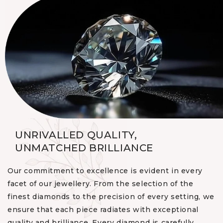
UNRIVALLED QUALITY,
UNMATCHED BRILLIANCE
Our commitment to excellence is evident in every
facet of our jewellery. From the selection of the
finest diamonds to the precision of every setting, we
ensure that each piece radiates with exceptional
quality and brilliance. Every diamond is carefully