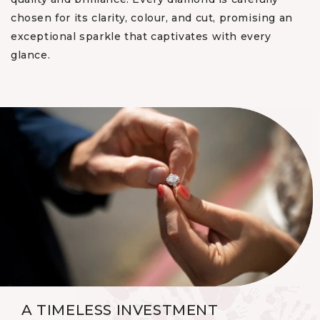
chosen for its clarity, colour, and cut, promising an
exceptional sparkle that captivates with every
glance.
A TIMELESS INVESTMENT