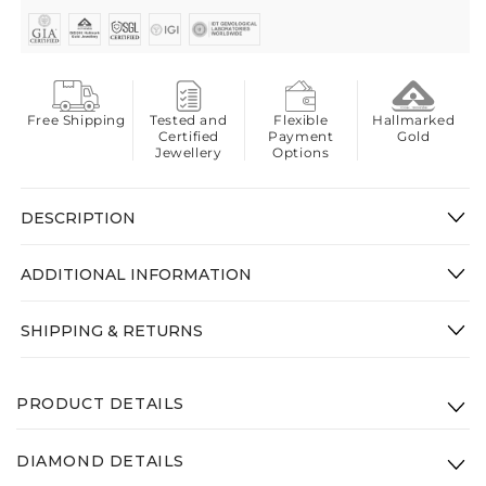
Free Shipping
Tested and
Flexible
Hallmarked
Certified
Payment
Gold
Jewellery
Options
DESCRIPTION
ADDITIONAL INFORMATION
SHIPPING & RETURNS
PRODUCT DETAILS
Product Code: VSRK-003-14K-WG-VS-GHI
DIAMOND DETAILS
Gross Weight(Approx.):
3.28g