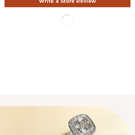
Write a Store Review