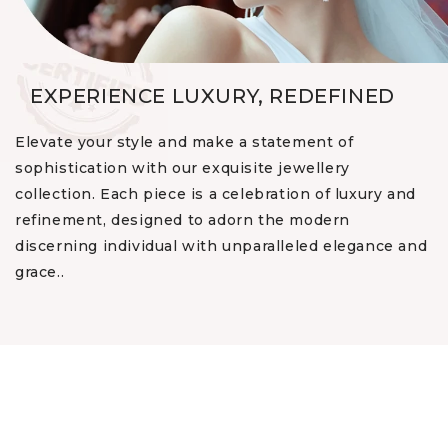
EXPERIENCE LUXURY, REDEFINED
Elevate your style and make a statement of
sophistication with our exquisite jewellery
collection. Each piece is a celebration of luxury and
refinement, designed to adorn the modern
discerning individual with unparalleled elegance and
grace..