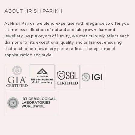
ABOUT HRISH PARIKH
At Hrish Parikh, we blend expertise with elegance to offer you
a timeless collection of natural and lab-grown diamond
jewellery. As purveyors of luxury, we meticulously select each
diamond for its exceptional quality and brilliance, ensuring
that each of our jewellery piece reflects the epitome of
sophistication and style.