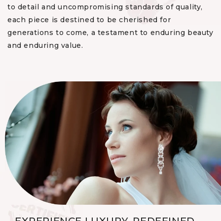
to detail and uncompromising standards of quality,
each piece is destined to be cherished for
generations to come, a testament to enduring beauty
and enduring value.