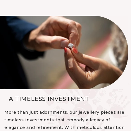
A TIMELESS INVESTMENT
More than just adornments, our jewellery pieces are
timeless investments that embody a legacy of
elegance and refinement. With meticulous attention