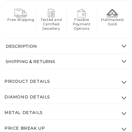
Free Shipping
Tested and
Flexible
Hallmarked
Certified
Payment
Gold
Jewellery
Options
DESCRIPTION
SHIPPING & RETURNS
PRODUCT DETAILS
Product Code: VEK-009-14K-WG-VS-SI-GHI
DIAMOND DETAILS
Height: 13mm
Clarity:
VS - SI - GHI
Width: 13mm
METAL DETAILS
Diamond Weight: 0.57ct
Gross Weight(Approx.):
2.81g
Type:
14K White Gold
PRICE BREAK UP
Weight:
2.7g