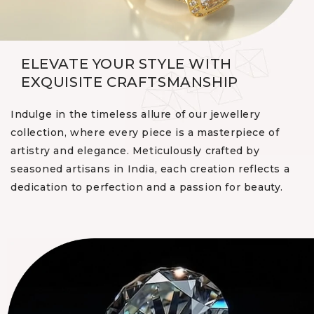
ELEVATE YOUR STYLE WITH
EXQUISITE CRAFTSMANSHIP
Indulge in the timeless allure of our jewellery
collection, where every piece is a masterpiece of
artistry and elegance. Meticulously crafted by
seasoned artisans in India, each creation reflects a
dedication to perfection and a passion for beauty.