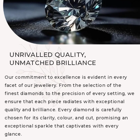
UNRIVALLED QUALITY,
UNMATCHED BRILLIANCE
Our commitment to excellence is evident in every
facet of our jewellery. From the selection of the
finest diamonds to the precision of every setting, we
ensure that each piece radiates with exceptional
quality and brilliance. Every diamond is carefully
chosen for its clarity, colour, and cut, promising an
exceptional sparkle that captivates with every
glance.