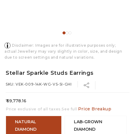
Disclaimer: Images are for illustrative purposes only;
actual Jewellery may vary slightly in color, size, and design
due to screen settings and natural variations.
Stellar Sparkle Studs Earrings
SKU: VEK-009-14K-WG-VS-SI-GHI
Regular
₹ 59,778.16
price
Price Breakup
Price exclusive of all taxes.See full
NATURAL
LAB-GROWN
DIAMOND
DIAMOND