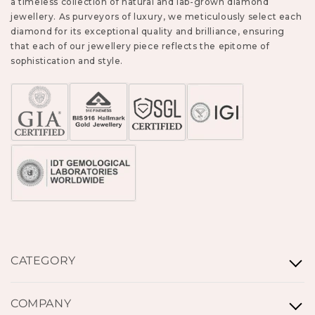
a timeless collection of natural and lab-grown diamond
jewellery. As purveyors of luxury, we meticulously select each
diamond for its exceptional quality and brilliance, ensuring
that each of our jewellery piece reflects the epitome of
sophistication and style.
CATEGORY
Rings
COMPANY