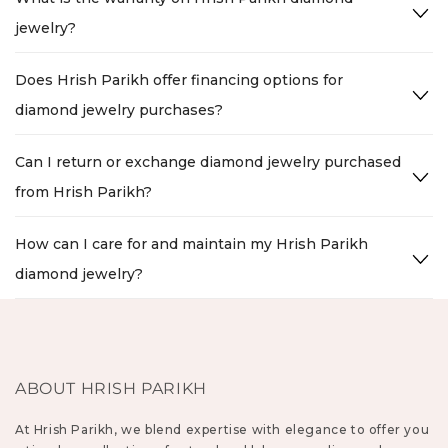
jewelry?
Does Hrish Parikh offer financing options for
diamond jewelry purchases?
Can I return or exchange diamond jewelry purchased
from Hrish Parikh?
How can I care for and maintain my Hrish Parikh
diamond jewelry?
ABOUT HRISH PARIKH
At Hrish Parikh, we blend expertise with elegance to offer you