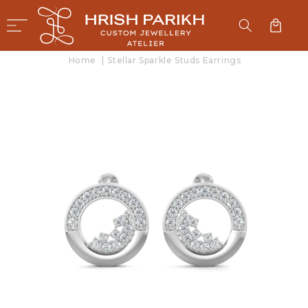
SKIP TO
CONTENT
Cart
Home
|
Stellar Sparkle Studs Earrings
SKIP TO
PRODUCT
INFORMATION