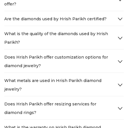
offer?
Are the diamonds used by Hrish Parikh certified?
What is the quality of the diamonds used by Hrish
Parikh?
Does Hrish Parikh offer customization options for
diamond jewelry?
What metals are used in Hrish Parikh diamond
jewelry?
Does Hrish Parikh offer resizing services for
diamond rings?
What is the warranty on Hrish Parikh diamond