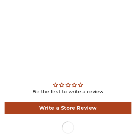
Gold: ₹
26365.18
Diamond: ₹
29362.98
Making: ₹
4050.00
GST: ₹
1793.34
Total: ₹
61571.50
This is an estimated price, actual price may differ as per
actual weights.
Be the first to write a review
Write a Store Review