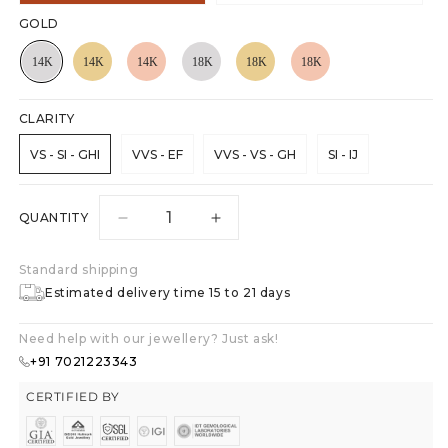
GOLD
CLARITY
VS - SI - GHI
VVS - EF
VVS - VS - GH
SI - IJ
QUANTITY
Decrease
Increase
quantity
quantity
for
for
Standard shipping
Stellar
Stellar
Estimated delivery time 15 to 21 days
Sparkle
Sparkle
Studs
Studs
Need help with our jewellery? Just ask!
Earrings
Earrings
+91 7021223343
CERTIFIED BY