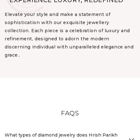
EXPERIENCE LUXURY, REDEFINED
Elevate your style and make a statement of
sophistication with our exquisite jewellery
collection. Each piece is a celebration of luxury and
refinement, designed to adorn the modern
discerning individual with unparalleled elegance and
grace..
FAQS
What types of diamond jewelry does Hrish Parikh