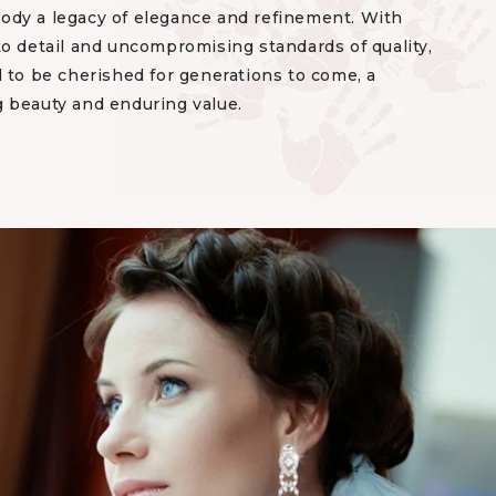
dy a legacy of elegance and refinement. With
to detail and uncompromising standards of quality,
 to be cherished for generations to come, a
 beauty and enduring value.