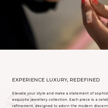
EXPERIENCE LUXURY, REDEFINED
Elevate your style and make a statement of sophis
exquisite jewellery collection. Each piece is a cele
refinement, designed to adorn the modern discerni