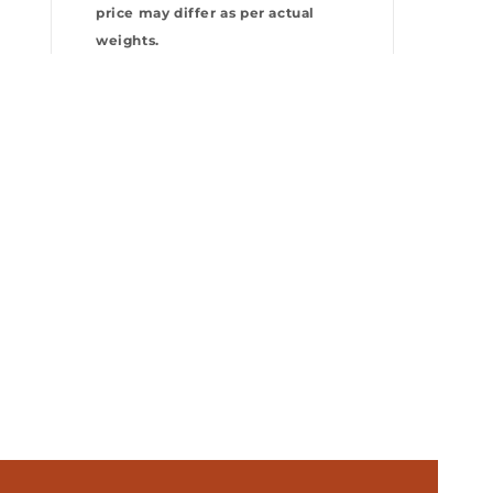
price may differ as per actual
weights.