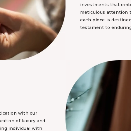
investments that embo
meticulous attention 
each piece is destined
testament to enduring
tication with our
bration of luxury and
ng individual with