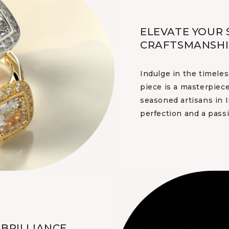
ELEVATE YOUR 
CRAFTSMANSHI
Indulge in the timeles
piece is a masterpiece
seasoned artisans in I
perfection and a passi
BRILLIANCE