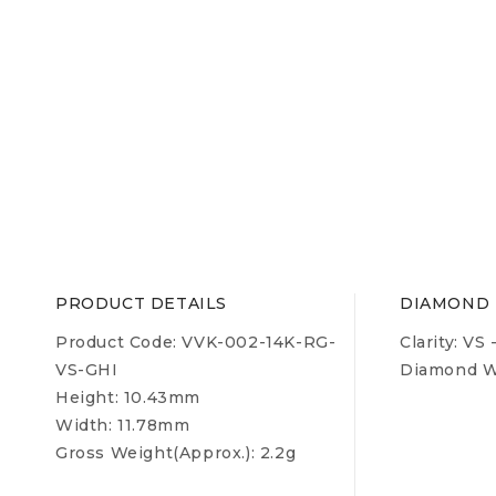
PRODUCT DETAILS
DIAMOND 
Product Code: VVK-002-14K-RG-
Clarity:
VS 
VS-GHI
Diamond We
Height: 10.43mm
Width: 11.78mm
Gross Weight(Approx.):
2.2g