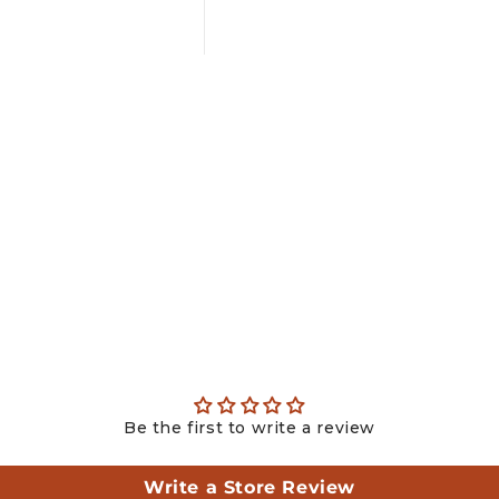
Be the first to write a review
Write a Store Review