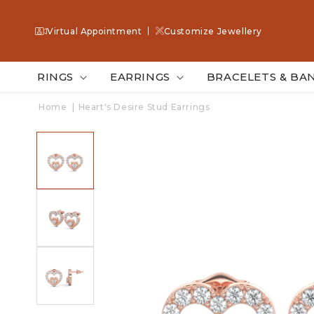
SKIP TO
CONTENT
Virtual Appointment
Customize Jewellery
RINGS
EARRINGS
BRACELETS & BA
Home
|
Heart's Desire Stud Earrings
SKIP TO
PRODUCT
INFORMATION