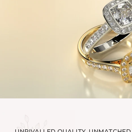
UNRIVALLED QUALITY, UNMATCHED 