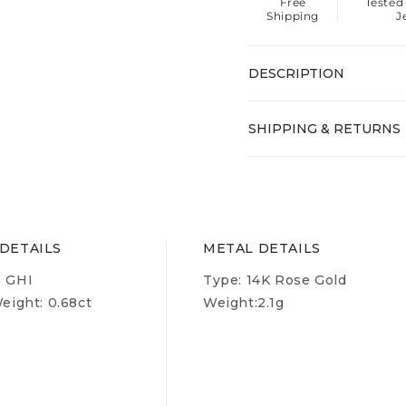
Free
Tested
Shipping
J
DESCRIPTION
SHIPPING & RETURNS
DETAILS
METAL DETAILS
- GHI
Type:
14K Rose Gold
ight: 0.68ct
Weight:
2.1g