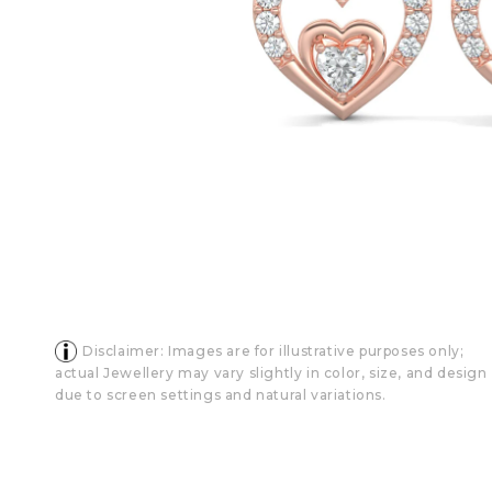
Disclaimer: Images are for illustrative purposes only;
actual Jewellery may vary slightly in color, size, and design
due to screen settings and natural variations.