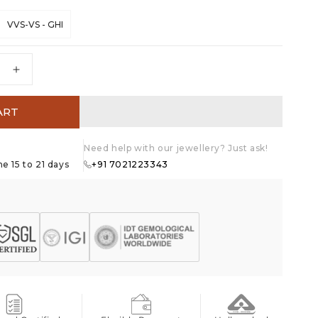
VVS-VS - GHI
e
Increase
quantity
for
ART
39;s
Heart&#39;s
Desire
Stud
Need help with our jewellery? Just ask!
Earrings
e 15 to 21 days
+91 7021223343