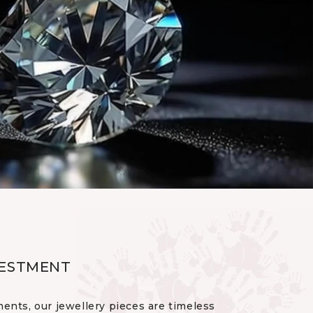
VESTMENT
ents, our jewellery pieces are timeless