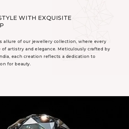
STYLE WITH EXQUISITE
P
s allure of our jewellery collection, where every
 of artistry and elegance. Meticulously crafted by
ndia, each creation reflects a dedication to
on for beauty.