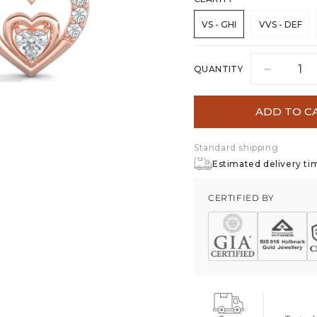
VS - GHI
VVS - DEF
QUANTITY
Decreas
quantity
for
ADD TO C
Heart&#
Desire
Standard shipping
Stud
Earrings
Estimated delivery tim
CERTIFIED BY