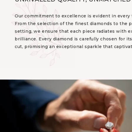
Our commitment to excellence is evident in every f
From the selection of the finest diamonds to the p
setting, we ensure that each piece radiates with e
brilliance. Every diamond is carefully chosen for its 
cut, promising an exceptional sparkle that captiva