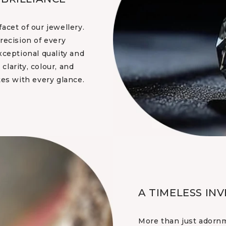
acet of our jewellery.
recision of every
xceptional quality and
clarity, colour, and
tes with every glance.
A TIMELESS IN
More than just adornm