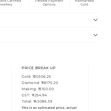
 and Certified
Flexible Payment
Hallmarked
ewellery
Options
Gold
PRICE BREAK UP
Gold: ₹
20506.25
Diamond: ₹
18175.20
Making: ₹
3150.00
GST: ₹
1254.94
Total: ₹
43086.39
This is an estimated price, actual