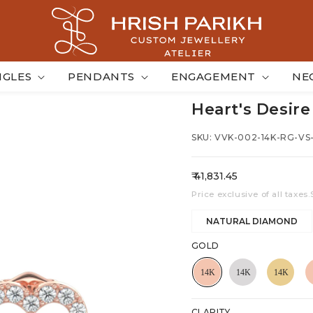
NGLES
PENDANTS
ENGAGEMENT
NE
Heart's Desire
SKU: VVK-002-14K-RG-VS
Regular
₹ 41,831.45
price
Price exclusive of all taxes.
NATURAL DIAMOND
GOLD
CLARITY