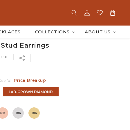
Log
Cart
in
CKLACES
COLLECTIONS
ABOUT US
 Stud Earrings
-GHI
Price Breakup
See full
LAB-GROWN DIAMOND