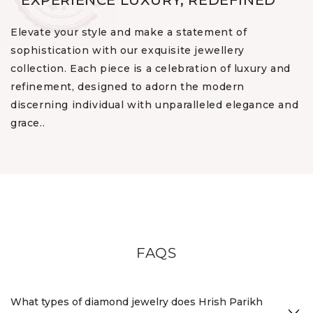
EXPERIENCE LUXURY, REDEFINED
Elevate your style and make a statement of
sophistication with our exquisite jewellery
collection. Each piece is a celebration of luxury and
refinement, designed to adorn the modern
discerning individual with unparalleled elegance and
grace..
FAQS
What types of diamond jewelry does Hrish Parikh