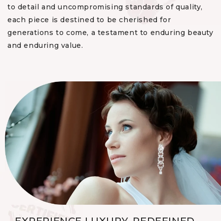
to detail and uncompromising standards of quality,
each piece is destined to be cherished for
generations to come, a testament to enduring beauty
and enduring value.