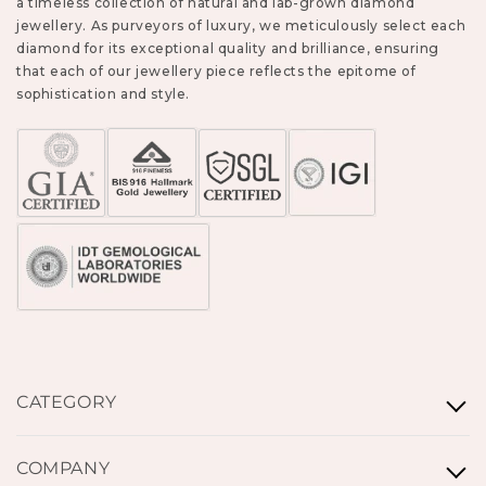
a timeless collection of natural and lab-grown diamond
jewellery. As purveyors of luxury, we meticulously select each
diamond for its exceptional quality and brilliance, ensuring
that each of our jewellery piece reflects the epitome of
sophistication and style.
CATEGORY
Rings
COMPANY