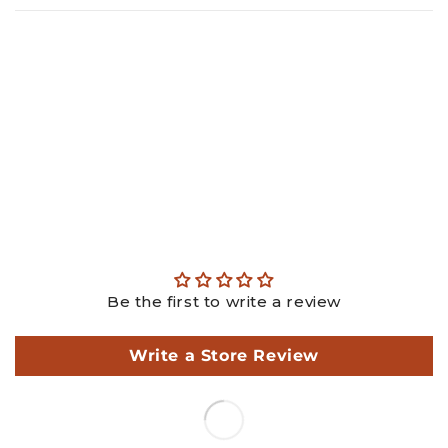
Gold: ₹
20506.25
Diamond: ₹
44194.16
Making: ₹
3150.00
GST: ₹
2035.51
Total: ₹
69885.92
This is an estimated price, actual price may differ as per
actual weights.
Be the first to write a review
Write a Store Review