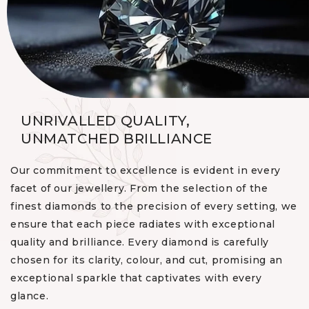
UNRIVALLED QUALITY,
UNMATCHED BRILLIANCE
Our commitment to excellence is evident in every
facet of our jewellery. From the selection of the
finest diamonds to the precision of every setting, we
ensure that each piece radiates with exceptional
quality and brilliance. Every diamond is carefully
chosen for its clarity, colour, and cut, promising an
exceptional sparkle that captivates with every
glance.