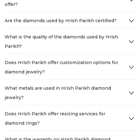
offer?
Are the diamonds used by Hrish Parikh certified?
What is the quality of the diamonds used by Hrish
Parikh?
Does Hrish Parikh offer customization options for
diamond jewelry?
What metals are used in Hrish Parikh diamond
jewelry?
Does Hrish Parikh offer resizing services for
diamond rings?
What is the warranty on Hrish Parikh diamond