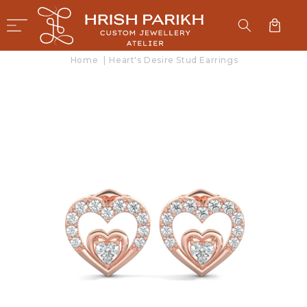
SKIP TO
CONTENT
Cart
Home
|
Heart's Desire Stud Earrings
SKIP TO
PRODUCT
INFORMATION