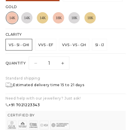
GOLD
CLARITY
VS - SI - GHI
VVS - EF
VVS - VS - GH
SI - IJ
QUANTITY
Decrease
Increase
quantity
quantity
for
for
Standard shipping
Heart&#39;s
Heart&#39;s
Estimated delivery time 15 to 21 days
Desire
Desire
Stud
Stud
Need help with our jewellery? Just ask!
Earrings
Earrings
+91 7021223343
CERTIFIED BY