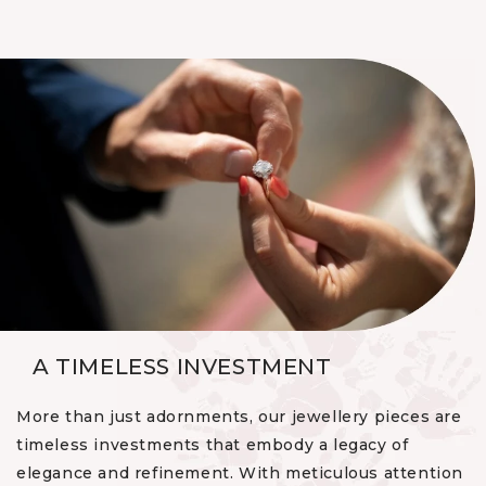
A TIMELESS INVESTMENT
More than just adornments, our jewellery pieces are
timeless investments that embody a legacy of
elegance and refinement. With meticulous attention