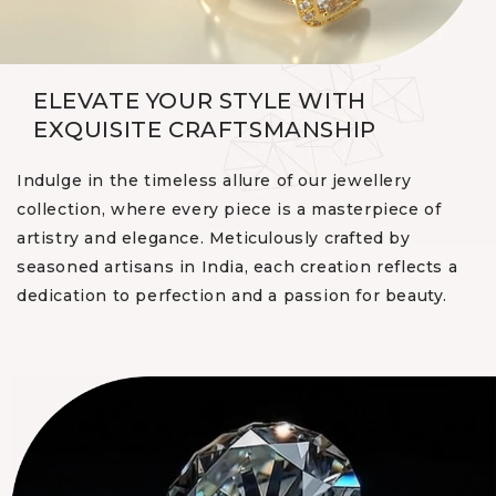
ELEVATE YOUR STYLE WITH
EXQUISITE CRAFTSMANSHIP
Indulge in the timeless allure of our jewellery
collection, where every piece is a masterpiece of
artistry and elegance. Meticulously crafted by
seasoned artisans in India, each creation reflects a
dedication to perfection and a passion for beauty.