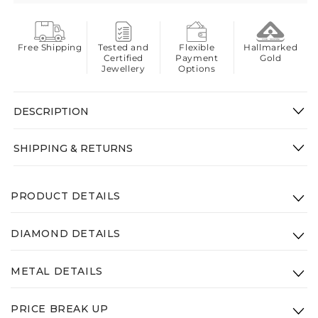
Free Shipping
Tested and
Flexible
Hallmarked
Certified
Payment
Gold
Jewellery
Options
DESCRIPTION
SHIPPING & RETURNS
PRODUCT DETAILS
Product Code: VVK-002-14K-RG-VS-SI-GHI
DIAMOND DETAILS
Height: 10.43mm
Clarity:
VS - SI - GHI
Width: 11.78mm
METAL DETAILS
Diamond Weight: 0.68ct
Gross Weight(Approx.):
2.2g
Type:
14K Rose Gold
PRICE BREAK UP
Weight:
2.1g