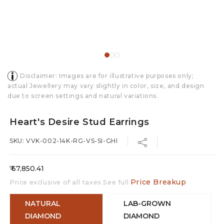
Disclaimer: Images are for illustrative purposes only;
actual Jewellery may vary slightly in color, size, and design
due to screen settings and natural variations.
Heart's Desire Stud Earrings
SKU: VVK-002-14K-RG-VS-SI-GHI
Regular
₹ 67,850.41
price
Price Breakup
Price exclusive of all taxes.See full
NATURAL
LAB-GROWN
DIAMOND
DIAMOND