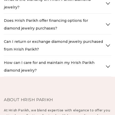
jewelry?
Does Hrish Parikh offer financing options for
diamond jewelry purchases?
Can I return or exchange diamond jewelry purchased
from Hrish Parikh?
How can I care for and maintain my Hrish Parikh
diamond jewelry?
ABOUT HRISH PARIKH
At Hrish Parikh, we blend expertise with elegance to offer you